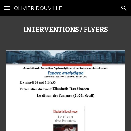
OLIVIER DOUVILLE
Skip to main content
Skip to navigation
INTERVENTIONS / FLYERS